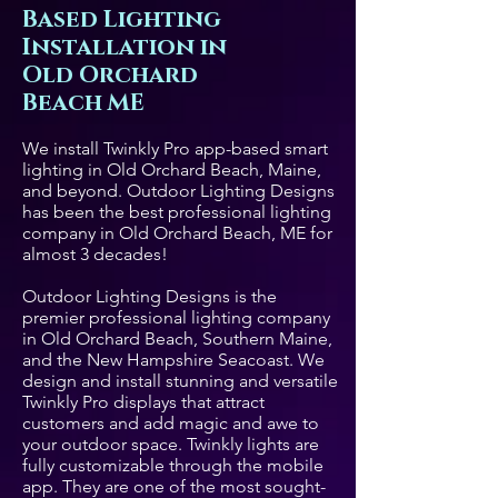
Based Lighting
Installation in
Old Orchard
Beach ME
We install Twinkly Pro app-based smart
lighting in Old Orchard Beach, Maine,
and beyond. Outdoor Lighting Designs
has been the best professional lighting
company in Old Orchard Beach, ME for
almost 3 decades!
Outdoor Lighting Designs is the
premier professional lighting company
in Old Orchard Beach, Southern Maine,
and the New Hampshire Seacoast. We
design and install stunning and versatile
Twinkly Pro displays that attract
customers and add magic and awe to
your outdoor space. Twinkly lights are
fully customizable through the mobile
app. They are one of the most sought-