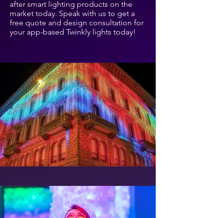
after smart lighting products on the
market today. Speak with us to get a
free quote and design consultation for
your app-based Twinkly lights today!