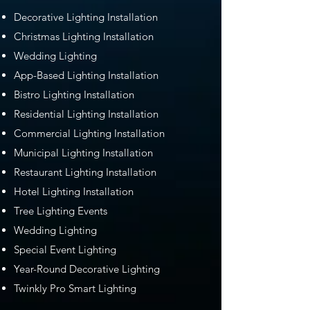
Decorative Lighting Installation
Christmas Lighting Installation
Wedding Lighting
App-Based Lighting Installation
Bistro Lighting Installation
Residential Lighting Installation
Commercial Lighting Installation
Municipal Lighting Installation
Restaurant Lighting Installation
Hotel Lighting Installation
Tree Lighting Events
Wedding Lighting
Special Event Lighting
Year-Round Decorative Lighting
Twinkly Pro Smart Lighting