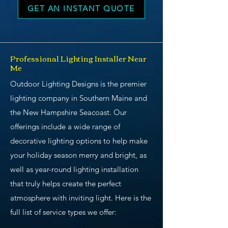
GET AN INSTANT QUOTE
Professional Lighting Installer Near
Me
Outdoor Lighting Designs is the premier
lighting company in Southern Maine and
the New Hampshire Seacoast. Our
offerings include a wide range of
decorative lighting options to help make
your holiday season merry and bright, as
well as year-round lighting installation
that truly helps create the perfect
atmosphere with inviting light. Here is the
full list of service types we offer: