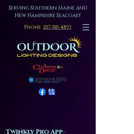
Serving Southern Maine and
New Hampshire Seacoast
Phone:
207-510-4893
Twinkly Pro App-