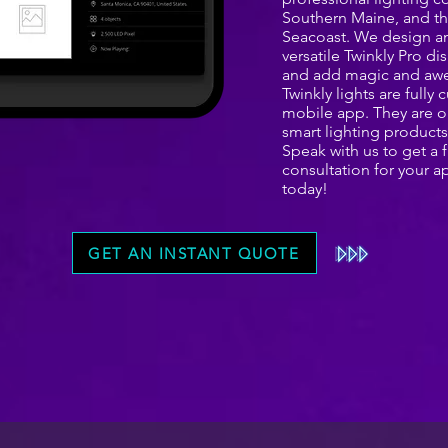
Southern Maine, and 
Seacoast. We design an
versatile Twinkly Pro di
and add magic and awe
Twinkly lights are full
mobile app. They are o
smart lighting products
Speak with us to get a
consultation for your a
today!
GET AN INSTANT QUOTE