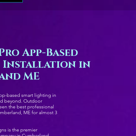
Pro App-Based
 Installation in
and ME
app-based smart lighting in
nd beyond. Outdoor
een the best professional
mberland, ME for almost 3
ns is the premier
company in Cumberland,