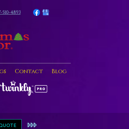
7-510-4893
gs
Contact
Blog
 QUOTE