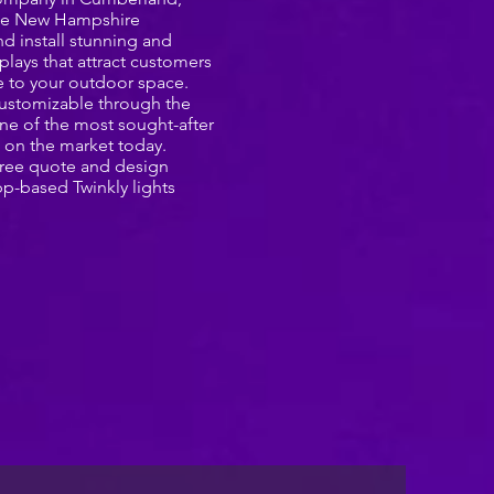
the New Hampshire
d install stunning and
splays that attract customers
 to your outdoor space.
y customizable through the
ne of the most sought-after
 on the market today.
 free quote and design
pp-based Twinkly lights