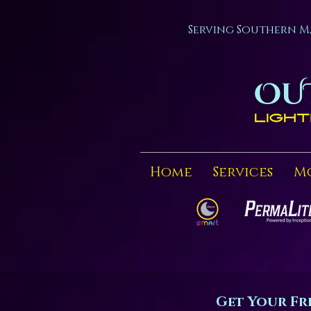
Serving Southern M
Home
Services
M
Get Your Fr