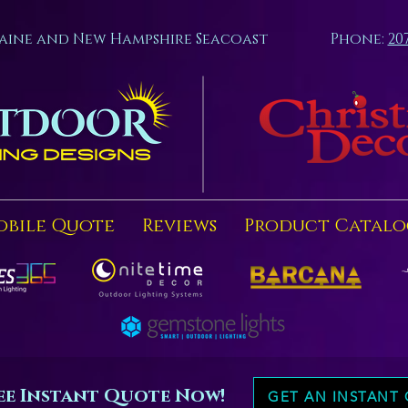
aine and New Hampshire Seacoast
Phone:
20
obile Quote
Reviews
Product Catalo
ee Instant Quote Now!
GET AN INSTANT