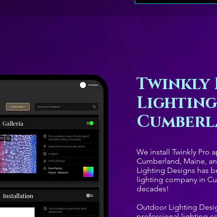
Twinkly 
Lighting
Cumberl
We install Twinkly Pro 
Cumberland, Maine, a
Lighting Designs has b
lighting company in Cu
decades!
Outdoor Lighting Desig
professional lighting 