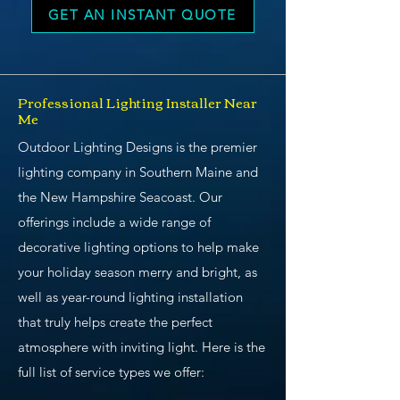
GET AN INSTANT QUOTE
Professional Lighting Installer Near
Me
Outdoor Lighting Designs is the premier
lighting company in Southern Maine and
the New Hampshire Seacoast. Our
offerings include a wide range of
decorative lighting options to help make
your holiday season merry and bright, as
well as year-round lighting installation
that truly helps create the perfect
atmosphere with inviting light. Here is the
full list of service types we offer: