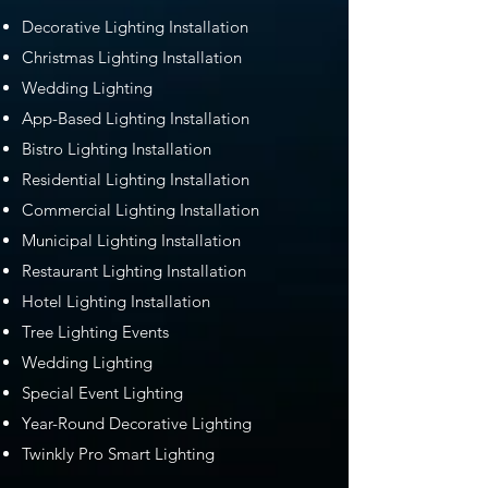
Decorative Lighting Installation
Christmas Lighting Installation
Wedding Lighting
App-Based Lighting Installation
Bistro Lighting Installation
Residential Lighting Installation
Commercial Lighting Installation
Municipal Lighting Installation
Restaurant Lighting Installation
Hotel Lighting Installation
Tree Lighting Events
Wedding Lighting
Special Event Lighting
Year-Round Decorative Lighting
Twinkly Pro Smart Lighting