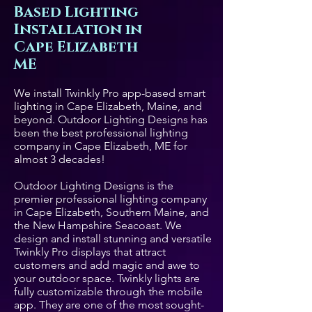
Based Lighting
Installation in
Cape Elizabeth
ME
We install Twinkly Pro app-based smart
lighting in Cape Elizabeth, Maine, and
beyond. Outdoor Lighting Designs has
been the best professional lighting
company in Cape Elizabeth, ME for
almost 3 decades!
Outdoor Lighting Designs is the
premier professional lighting company
in Cape Elizabeth, Southern Maine, and
the New Hampshire Seacoast. We
design and install stunning and versatile
Twinkly Pro displays that attract
customers and add magic and awe to
your outdoor space. Twinkly lights are
fully customizable through the mobile
app. They are one of the most sought-