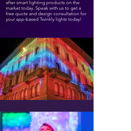
after smart lighting products on the
market today. Speak with us to get a
free quote and design consultation for
your app-based Twinkly lights today!