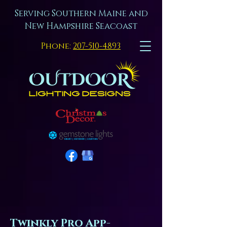
Serving Southern Maine and
New Hampshire Seacoast
Phone:
207-510-4893
Twinkly Pro App-