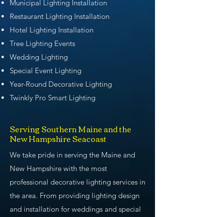
Municipal Lighting Installation
Restaurant Lighting Installation
Hotel Lighting Installation
Tree Lighting Events
Wedding Lighting
Special Event Lighting
Year-Round Decorative Lighting
Twinkly Pro Smart Lighting
Serving Southern Maine and the
New Hampshire Seacoast
We take pride in serving the Maine and
New Hampshire with the most
professional decorative lighting services in
the area. From providing lighting design
and installation for weddings and special