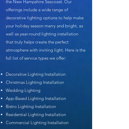
the New Hampshire Seacoast. Our
offerings include a wide range of
decorative lighting options to help make
your holiday season merry and bright, as
well as year-round lighting installation
that truly helps create the perfect
atmosphere with inviting light. Here is the
full list of service types we offer:
Decorative Lighting Installation
Christmas Lighting Installation
Wedding Lighting
App-Based Lighting Installation
Bistro Lighting Installation
Residential Lighting Installation
Commercial Lighting Installation