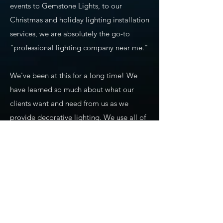
events to Gemstone Lights, to our
Christmas and holiday lighting installation
services, we are absolutely the go-to
"professional lighting company near me."
We've been at this for a long time! We
have learned so much about what our
clients want and need from us as we
provide decorative lighting. We use all of
our experience and training to ensure
precision planning, design, installation,
maintenance, and takedown of seasonal
lighting. We also carry commercial-grade
products that we use for our holiday
lighting displays, permanent lighting,
app-based lighting, and all of our other