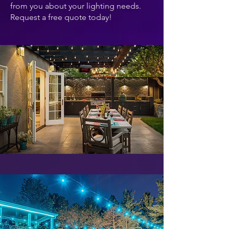
from you about your lighting needs.
Request a free quote today!