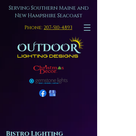
Serving Southern Maine and
New Hampshire Seacoast
Phone:
207-510-4893
Bistro Lighting