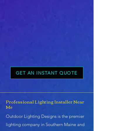
GET AN INSTANT QUOTE
Professional Lighting Installer Near
Me
Outdoor Lighting Designs is the premier
lighting company in Southern Maine and