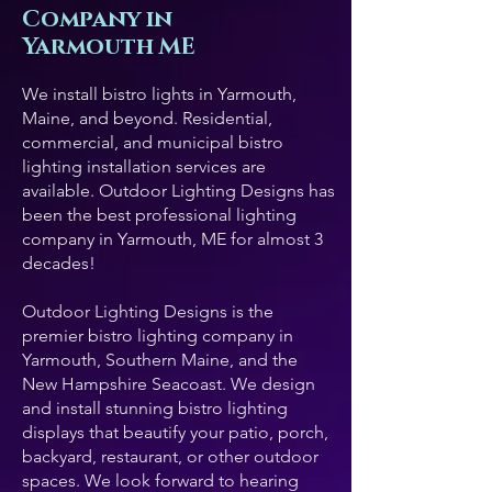
Company in
Yarmouth ME
We install bistro lights in Yarmouth,
Maine, and beyond. Residential,
commercial, and municipal bistro
lighting installation services are
available. Outdoor Lighting Designs has
been the best professional lighting
company in Yarmouth, ME for almost 3
decades!
Outdoor Lighting Designs is the
premier bistro lighting company in
Yarmouth, Southern Maine, and the
New Hampshire Seacoast. We design
and install stunning bistro lighting
displays that beautify your patio, porch,
backyard, restaurant, or other outdoor
spaces. We look forward to hearing