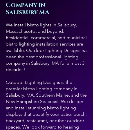
Company in
Salisbury MA
We install bistro lights in Salisbury,
Massachusetts, and beyond.
Residential, commercial, and municipal
bistro lighting installation services are
available. Outdoor Lighting Designs has
been the best professional lighting
company in Salisbury, MA for almost 3
decades!
Outdoor Lighting Designs is the
premier bistro lighting company in
Salisbury, MA, Southern Maine, and the
New Hampshire Seacoast. We design
and install stunning bistro lighting
displays that beautify your patio, porch,
backyard, restaurant, or other outdoor
spaces. We look forward to hearing