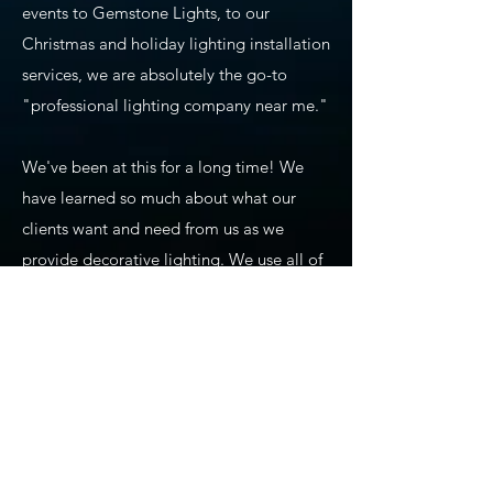
events to Gemstone Lights, to our
Christmas and holiday lighting installation
services, we are absolutely the go-to
"professional lighting company near me."
We've been at this for a long time! We
have learned so much about what our
clients want and need from us as we
provide decorative lighting. We use all of
our experience and training to ensure
precision planning, design, installation,
maintenance, and takedown of seasonal
lighting. We also carry commercial-grade
products that we use for our holiday
lighting displays, permanent lighting,
app-based lighting, and all of our other