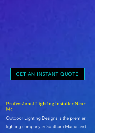
GET AN INSTANT QUOTE
Professional Lighting Installer Near
Me
Outdoor Lighting Designs is the premier
lighting company in Southern Maine and