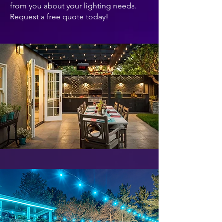
from you about your lighting needs.
Request a free quote today!