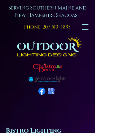
Serving Southern Maine and
New Hampshire Seacoast
Phone:
207-510-4893
Bistro Lighting