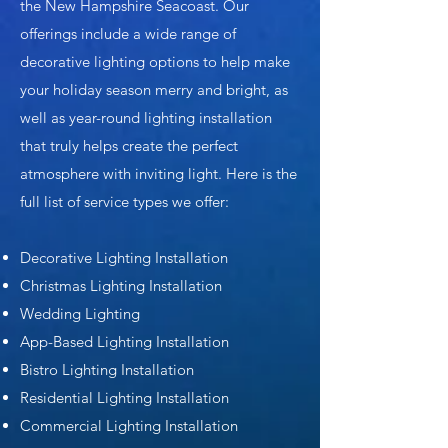
the New Hampshire Seacoast. Our
offerings include a wide range of
decorative lighting options to help make
your holiday season merry and bright, as
well as year-round lighting installation
that truly helps create the perfect
atmosphere with inviting light. Here is the
full list of service types we offer:
Decorative Lighting Installation
Christmas Lighting Installation
Wedding Lighting
App-Based Lighting Installation
Bistro Lighting Installation
Residential Lighting Installation
Commercial Lighting Installation