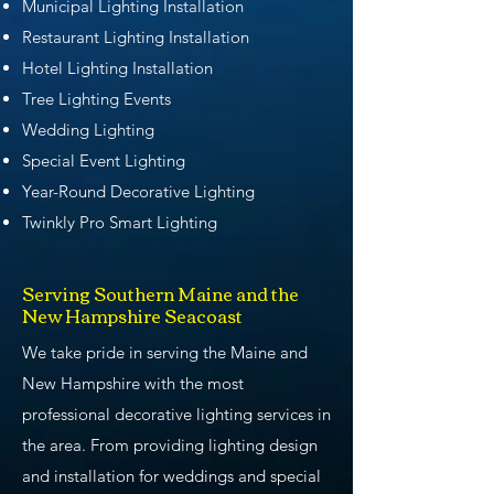
Municipal Lighting Installation
Restaurant Lighting Installation
Hotel Lighting Installation
Tree Lighting Events
Wedding Lighting
Special Event Lighting
Year-Round Decorative Lighting
Twinkly Pro Smart Lighting
Serving Southern Maine and the
New Hampshire Seacoast
We take pride in serving the Maine and
New Hampshire with the most
professional decorative lighting services in
the area. From providing lighting design
and installation for weddings and special