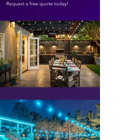
Request a free quote today!