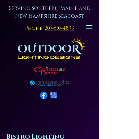
Serving Southern Maine and
New Hampshire Seacoast
Phone:
207-510-4893
Bistro Lighting