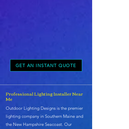
GET AN INSTANT QUOTE
Professional Lighting Installer Near
Me
Outdoor Lighting Designs is the premier
lighting company in Southern Maine and
the New Hampshire Seacoast. Our