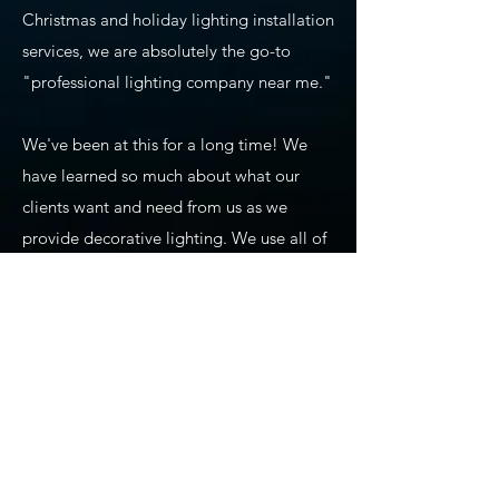
Christmas and holiday lighting installation
services, we are absolutely the go-to
"professional lighting company near me."
We've been at this for a long time! We
have learned so much about what our
clients want and need from us as we
provide decorative lighting. We use all of
our experience and training to ensure
precision planning, design, installation,
maintenance, and takedown of seasonal
lighting. We also carry commercial-grade
products that we use for our holiday
lighting displays, permanent lighting,
app-based lighting, and all of our other
services. All of our permanent lighting