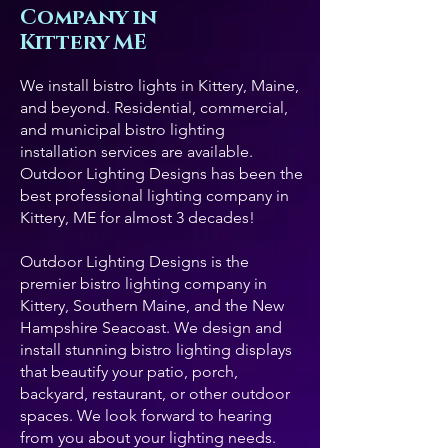
Company in
Kittery ME
We install bistro lights in Kittery, Maine,
and beyond. Residential, commercial,
and municipal bistro lighting
installation services are available.
Outdoor Lighting Designs has been the
best professional lighting company in
Kittery, ME for almost 3 decades!
Outdoor Lighting Designs is the
premier bistro lighting company in
Kittery, Southern Maine, and the New
Hampshire Seacoast. We design and
install stunning bistro lighting displays
that beautify your patio, porch,
backyard, restaurant, or other outdoor
spaces. We look forward to hearing
from you about your lighting needs.