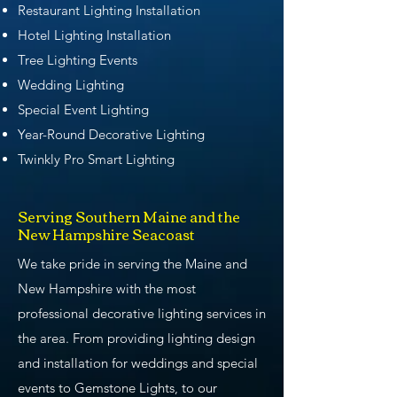
Restaurant Lighting Installation
Hotel Lighting Installation
Tree Lighting Events
Wedding Lighting
Special Event Lighting
Year-Round Decorative Lighting
Twinkly Pro Smart Lighting
Serving Southern Maine and the
New Hampshire Seacoast
We take pride in serving the Maine and
New Hampshire with the most
professional decorative lighting services in
the area. From providing lighting design
and installation for weddings and special
events to Gemstone Lights, to our