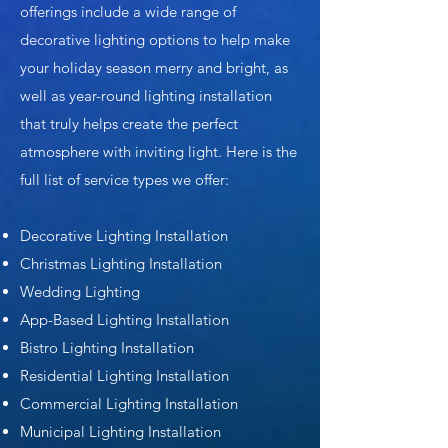
offerings include a wide range of
decorative lighting options to help make
your holiday season merry and bright, as
well as year-round lighting installation
that truly helps create the perfect
atmosphere with inviting light. Here is the
full list of service types we offer:
Decorative Lighting Installation
Christmas Lighting Installation
Wedding Lighting
App-Based Lighting Installation
Bistro Lighting Installation
Residential Lighting Installation
Commercial Lighting Installation
Municipal Lighting Installation