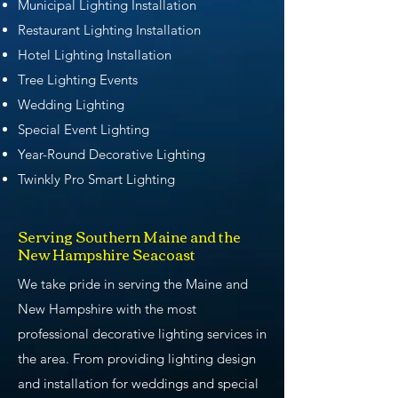
Municipal Lighting Installation
Restaurant Lighting Installation
Hotel Lighting Installation
Tree Lighting Events
Wedding Lighting
Special Event Lighting
Year-Round Decorative Lighting
Twinkly Pro Smart Lighting
Serving Southern Maine and the
New Hampshire Seacoast
We take pride in serving the Maine and
New Hampshire with the most
professional decorative lighting services in
the area. From providing lighting design
and installation for weddings and special