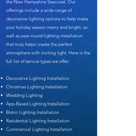
the New Hampshire Seacoast. Our
offerings include a wide range of
decorative lighting options to help make
your holiday season merry and bright, as
well as year-round lighting installation
that truly helps create the perfect
atmosphere with inviting light. Here is the
full list of service types we offer:
Decorative Lighting Installation
Christmas Lighting Installation
Wedding Lighting
App-Based Lighting Installation
Bistro Lighting Installation
Residential Lighting Installation
Commercial Lighting Installation