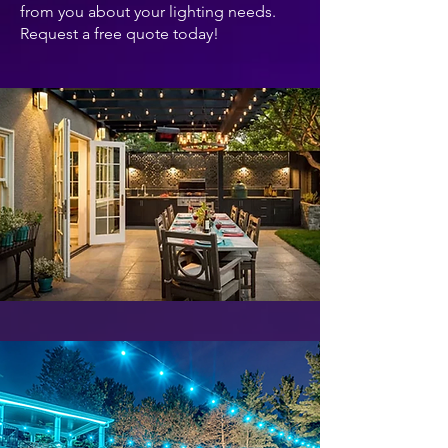
from you about your lighting needs.
Request a free quote today!