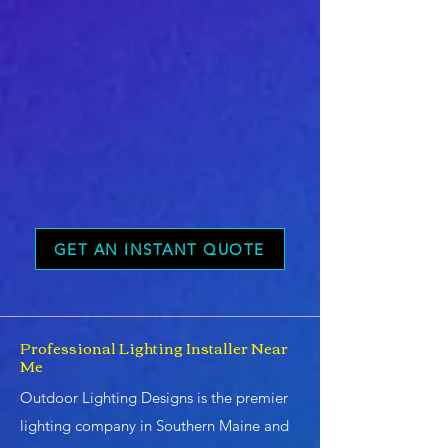
GET AN INSTANT QUOTE
Professional Lighting Installer Near
Me
Outdoor Lighting Designs is the premier
lighting company in Southern Maine and