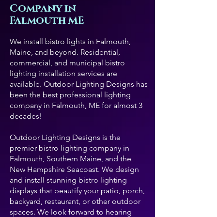
Company in
Falmouth ME
We install bistro lights in Falmouth,
Maine, and beyond. Residential,
commercial, and municipal bistro
lighting installation services are
available. Outdoor Lighting Designs has
been the best professional lighting
company in Falmouth, ME for almost 3
decades!
Outdoor Lighting Designs is the
premier bistro lighting company in
Falmouth, Southern Maine, and the
New Hampshire Seacoast. We design
and install stunning bistro lighting
displays that beautify your patio, porch,
backyard, restaurant, or other outdoor
spaces. We look forward to hearing