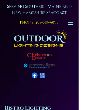
Serving Southern Maine and
New Hampshire Seacoast
Phone:
207-510-4893
Bistro Lighting