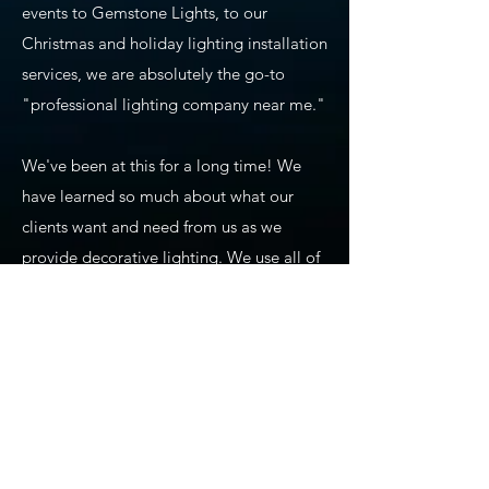
events to Gemstone Lights, to our
Christmas and holiday lighting installation
services, we are absolutely the go-to
"professional lighting company near me."
We've been at this for a long time! We
have learned so much about what our
clients want and need from us as we
provide decorative lighting. We use all of
our experience and training to ensure
precision planning, design, installation,
maintenance, and takedown of seasonal
lighting. We also carry commercial-grade
products that we use for our holiday
lighting displays, permanent lighting,
app-based lighting, and all of our other