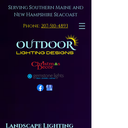
Serving Southern Maine and
New Hampshire Seacoast
Phone:
207-510-4893
Landscape Lighting