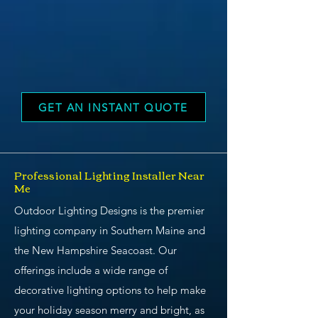
GET AN INSTANT QUOTE
Professional Lighting Installer Near
Me
Outdoor Lighting Designs is the premier
lighting company in Southern Maine and
the New Hampshire Seacoast. Our
offerings include a wide range of
decorative lighting options to help make
your holiday season merry and bright, as