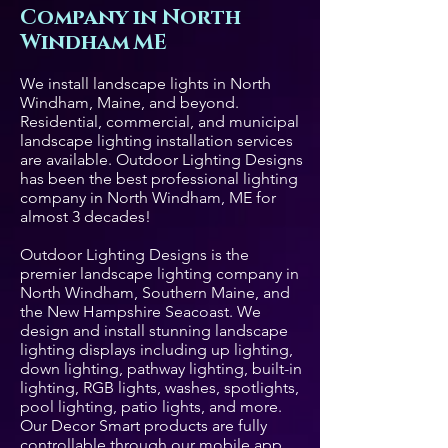
Company in North
Windham ME
We install landscape lights in North
Windham, Maine, and beyond.
Residential, commercial, and municipal
landscape lighting installation services
are available. Outdoor Lighting Designs
has been the best professional lighting
company in North Windham, ME for
almost 3 decades!
Outdoor Lighting Designs is the
premier landscape lighting company in
North Windham, Southern Maine, and
the New Hampshire Seacoast. We
design and install stunning landscape
lighting displays including up lighting,
down lighting, pathway lighting, built-in
lighting, RGB lights, washes, spotlights,
pool lighting, patio lights, and more.
Our Decor Smart products are fully
controllable through our mobile app.