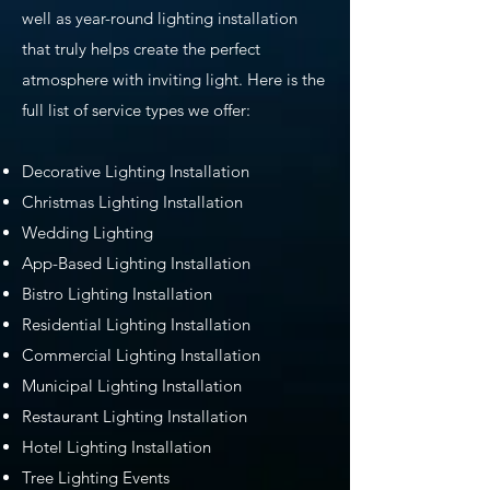
well as year-round lighting installation
that truly helps create the perfect
atmosphere with inviting light. Here is the
full list of service types we offer:
Decorative Lighting Installation
Christmas Lighting Installation
Wedding Lighting
App-Based Lighting Installation
Bistro Lighting Installation
Residential Lighting Installation
Commercial Lighting Installation
Municipal Lighting Installation
Restaurant Lighting Installation
Hotel Lighting Installation
Tree Lighting Events