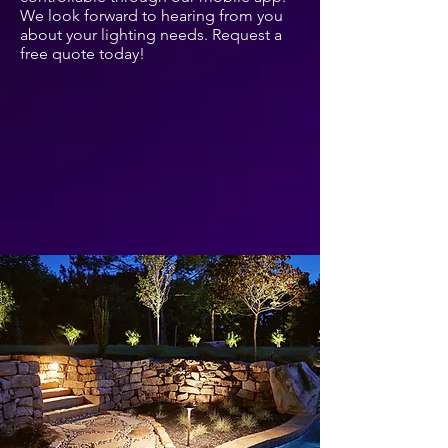
We look forward to hearing from you
about your lighting needs. Request a
free quote today!