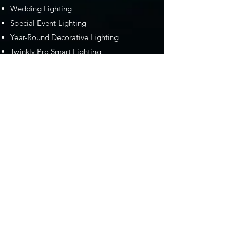
Wedding Lighting
Special Event Lighting
Year-Round Decorative Lighting
Twinkly Pro Smart Lighting
Serving Southern Maine and the
New Hampshire Seacoast
We take pride in serving the Maine and
New Hampshire with the most
professional decorative lighting services in
the area. From providing lighting design
and installation for weddings and special
events to Gemstone Lights, to our
Christmas and holiday lighting installation
services, we are absolutely the go-to
"professional lighting company near me."