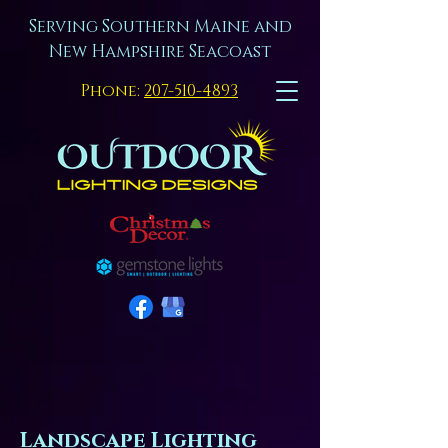
Serving Southern Maine and
New Hampshire Seacoast
Phone:
207-510-4893
Landscape Lighting