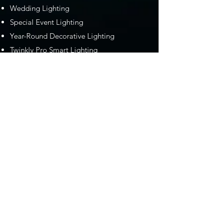
Wedding Lighting
Special Event Lighting
Year-Round Decorative Lighting
Twinkly Pro Smart Lighting
Serving Southern Maine and the
New Hampshire Seacoast
We take pride in serving the Maine and
New Hampshire with the most
professional decorative lighting services in
the area. From providing lighting design
and installation for weddings and special
events to Gemstone Lights, to our
Christmas and holiday lighting installation
services, we are absolutely the go-to
"professional lighting company near me."