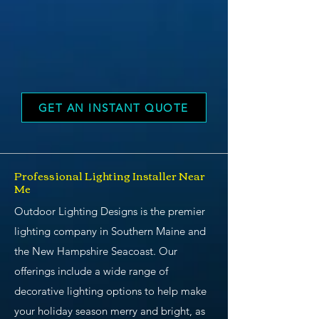
GET AN INSTANT QUOTE
Professional Lighting Installer Near
Me
Outdoor Lighting Designs is the premier
lighting company in Southern Maine and
the New Hampshire Seacoast. Our
offerings include a wide range of
decorative lighting options to help make
your holiday season merry and bright, as