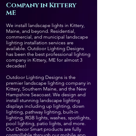
Company in Kittery
ME
We install landscape lights in Kittery,
Maine, and beyond. Residential,
commercial, and municipal landscape
lighting installation services are
available. Outdoor Lighting Designs
has been the best professional lighting
company in Kittery, ME for almost 3
decades!
Outdoor Lighting Designs is the
premier landscape lighting company in
Kittery, Southern Maine, and the New
Hampshire Seacoast. We design and
install stunning landscape lighting
displays including up lighting, down
lighting, pathway lighting, built-in
lighting, RGB lights, washes, spotlights,
pool lighting, patio lights, and more.
Our Decor Smart products are fully
controllable through our mobile app.