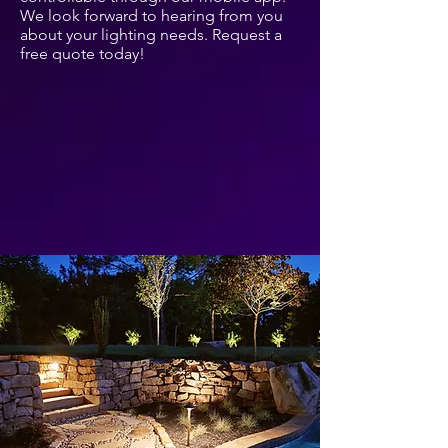
We look forward to hearing from you
about your lighting needs. Request a
free quote today!