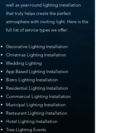
well as year-round lighting installation
that truly helps create the perfect
atmosphere with inviting light. Here is the
full list of service types we offer:
Decorative Lighting Installation
Christmas Lighting Installation
Wedding Lighting
App-Based Lighting Installation
Bistro Lighting Installation
Residential Lighting Installation
Commercial Lighting Installation
Municipal Lighting Installation
Restaurant Lighting Installation
Hotel Lighting Installation
Tree Lighting Events