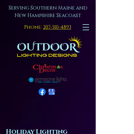
Serving Southern Maine and
New Hampshire Seacoast
Phone:
207-510-4893
Holiday Lighting