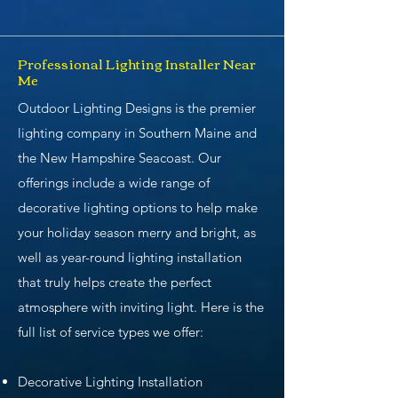
Professional Lighting Installer Near
Me
Outdoor Lighting Designs is the premier
lighting company in Southern Maine and
the New Hampshire Seacoast. Our
offerings include a wide range of
decorative lighting options to help make
your holiday season merry and bright, as
well as year-round lighting installation
that truly helps create the perfect
atmosphere with inviting light. Here is the
full list of service types we offer:
Decorative Lighting Installation