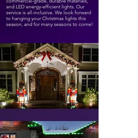
commercial-grade, durable materials,
and LED energy-efficient lights. Our
service is all-inclusive. We look forward
to hanging your Christmas lights this
season, and for many seasons to come!