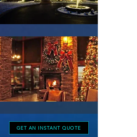
GET AN INSTANT QUOTE