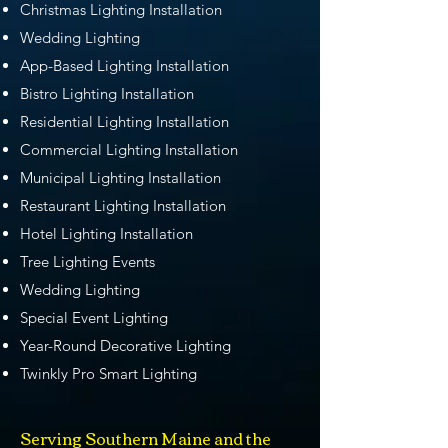
Christmas Lighting Installation
Wedding Lighting
App-Based Lighting Installation
Bistro Lighting Installation
Residential Lighting Installation
Commercial Lighting Installation
Municipal Lighting Installation
Restaurant Lighting Installation
Hotel Lighting Installation
Tree Lighting Events
Wedding Lighting
Special Event Lighting
Year-Round Decorative Lighting
Twinkly Pro Smart Lighting
Serving Southern Maine and the