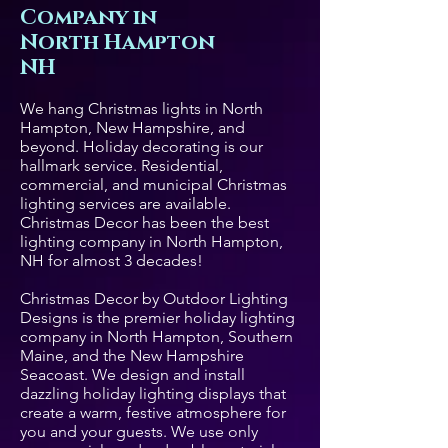
Company in
North Hampton
NH
We hang Christmas lights in North
Hampton, New Hampshire, and
beyond. Holiday decorating is our
hallmark service. Residential,
commercial, and municipal Christmas
lighting services are available.
Christmas Decor has been the best
lighting company in North Hampton,
NH for almost 3 decades!
Christmas Decor by Outdoor Lighting
Designs is the premier holiday lighting
company in North Hampton, Southern
Maine, and the New Hampshire
Seacoast. We design and install
dazzling holiday lighting displays that
create a warm, festive atmosphere for
you and your guests. We use only