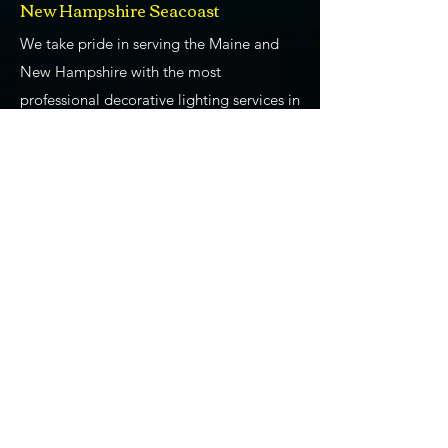
New Hampshire Seacoast
We take pride in serving the Maine and
New Hampshire with the most
professional decorative lighting services in
the area. From providing lighting design
and installation for weddings and special
events to Gemstone Lights, to our
Christmas and holiday lighting installation
services, we are absolutely the go-to
"professional lighting company near me."
We've been at this for a long time! We
have learned so much about what our
clients want and need from us as we
provide decorative lighting. We use all of
our experience and training to ensure