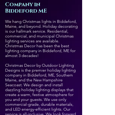
Company in
Biddeford ME
We hang Christmas lights in Biddeford,
Maine, and beyond. Holiday decorating
is our hallmark service. Residential,
commercial, and municipal Christmas
lighting services are available.
Christmas Decor has been the best
lighting company in Biddeford, ME for
almost 3 decades!
Christmas Decor by Outdoor Lighting
Designs is the premier holiday lighting
company in Biddeford, ME, Southern
Maine, and the New Hampshire
Seacoast. We design and install
dazzling holiday lighting displays that
create a warm, festive atmosphere for
you and your guests. We use only
commercial-grade, durable materials,
and LED energy-efficient lights. Our
service is all-inclusive. We look forward