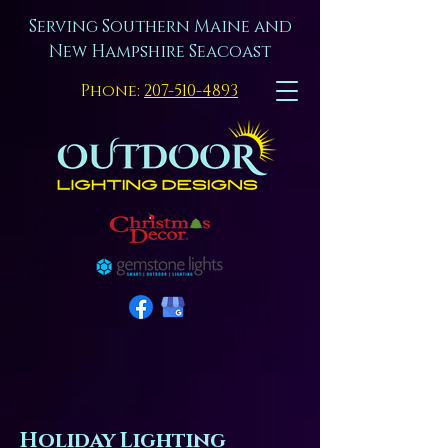
Serving Southern Maine and
New Hampshire Seacoast
Phone:
207-510-4893
Holiday Lighting