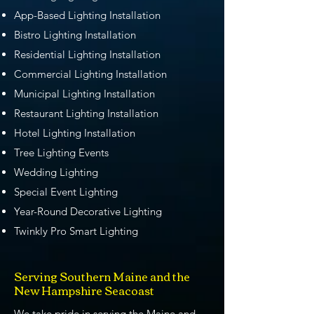
App-Based Lighting Installation
Bistro Lighting Installation
Residential Lighting Installation
Commercial Lighting Installation
Municipal Lighting Installation
Restaurant Lighting Installation
Hotel Lighting Installation
Tree Lighting Events
Wedding Lighting
Special Event Lighting
Year-Round Decorative Lighting
Twinkly Pro Smart Lighting
Serving Southern Maine and the
New Hampshire Seacoast
We take pride in serving the Maine and