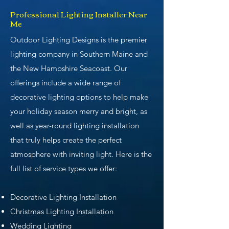
Professional Lighting Installer Near
Me
Outdoor Lighting Designs is the premier
lighting company in Southern Maine and
the New Hampshire Seacoast. Our
offerings include a wide range of
decorative lighting options to help make
your holiday season merry and bright, as
well as year-round lighting installation
that truly helps create the perfect
atmosphere with inviting light. Here is the
full list of service types we offer:
Decorative Lighting Installation
Christmas Lighting Installation
Wedding Lighting