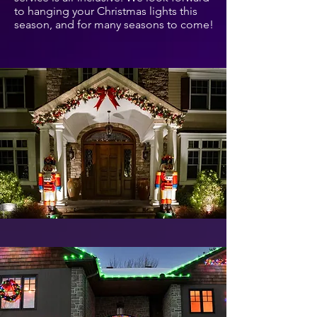
to hanging your Christmas lights this
season, and for many seasons to come!