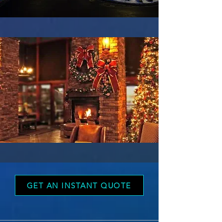
GET AN INSTANT QUOTE