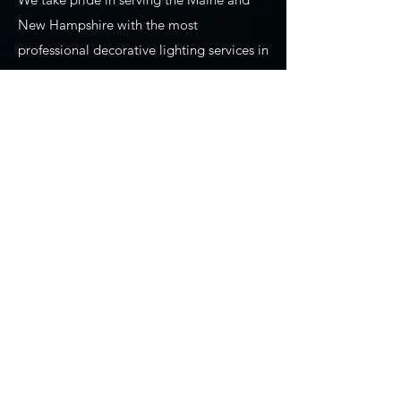
New Hampshire with the most
professional decorative lighting services in
the area. From providing lighting design
and installation for weddings and special
events to Gemstone Lights, to our
Christmas and holiday lighting installation
services, we are absolutely the go-to
"professional lighting company near me."
We've been at this for a long time! We
have learned so much about what our
clients want and need from us as we
provide decorative lighting. We use all of
our experience and training to ensure
precision planning, design, installation,
maintenance, and takedown of seasonal