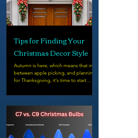
Tips for Finding Your
Christmas Decor Style
Autumn is here, which means that in
between apple picking, and planning
for Thanksgiving, it's time to start
thinking about Christmas Decor.