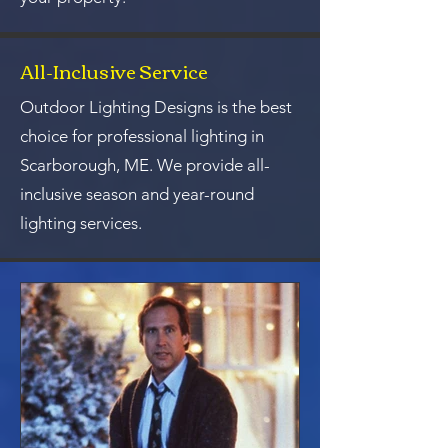
All-Inclusive Service
Outdoor Lighting Designs is the best
choice for professional lighting in
Scarborough, ME. We provide all-
inclusive season and year-round
lighting services.