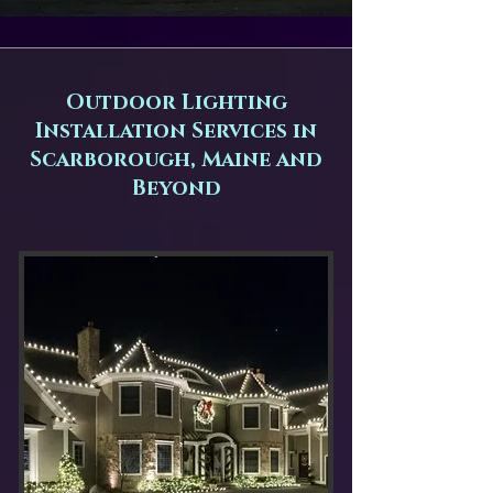
Outdoor Lighting
Installation Services in
Scarborough, Maine and
Beyond