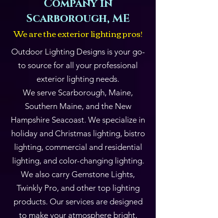
Company in
Scarborough, ME
We are the exterior lighting
pros!
Outdoor Lighting Designs is your go-
to source for all your professional
exterior lighting needs.
We serve Scarborough, Maine,
Southern Maine, and the New
Hampshire Seacoast. We specialize in
holiday and Christmas lighting, bistro
lighting, commercial and residential
lighting, and color-changing lighting.
We also carry Gemstone Lights,
Twinkly Pro, and other top lighting
products. Our services are designed
to make your atmosphere bright,