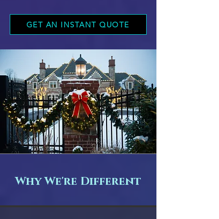
GET AN INSTANT QUOTE
Why We're Different