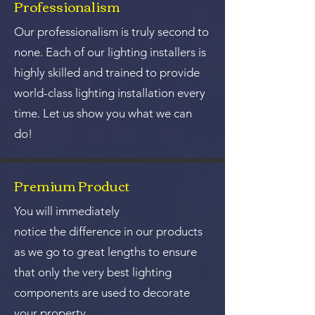
Professionalism
Our professionalism is truly second to
none. Each of our lighting installers is
highly skilled and trained to provide
world-class lighting installation every
time. Let us show you what we can
do!
Premium Product
You will immediately
notice the difference in our products
as we go to great lengths to ensure
that only the very best lighting
components are used to decorate
your property.