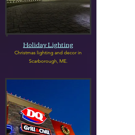
Holiday Lighting
Christmas lighting and decor in
Scarborough, ME.