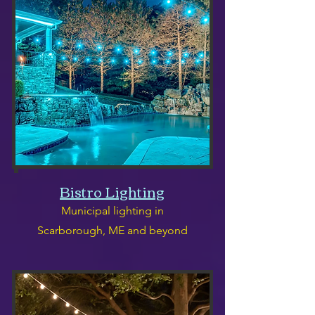
Bistro Lighting
Municipal lighting in
Scarborough, ME and beyond