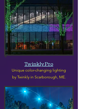
Twinkly Pro
Unique color-changing lighting
by Twinkly in Scarborough, ME.