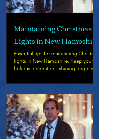
Maintaining Christmas
Lights in New Hampshire
Essential tips for maintaining Christmas
lights in New Hampshire. Keep your
holiday decorations shining bright with
our helpful guide.