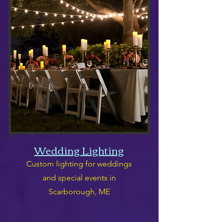
Wedding Lighting
Custom lighting for weddings
and special events in
Scarborough, ME