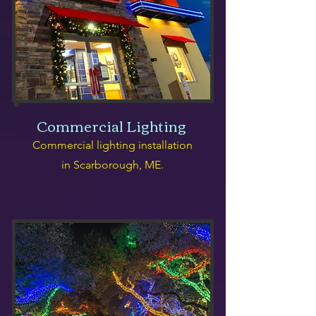
Commercial Lighting
Commercial lighting installation
in Scarborough, ME.