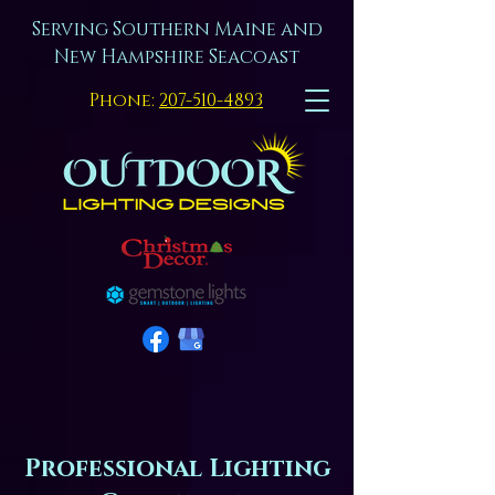
Serving Southern Maine and
New Hampshire Seacoast
Phone:
207-510-4893
Professional Lighting