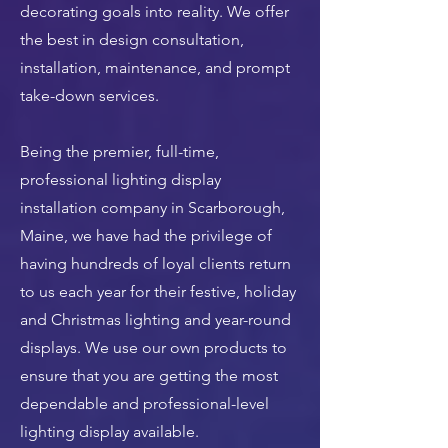
decorating goals into reality. We offer
the best in design consultation,
installation, maintenance, and prompt
take-down services.
Being the premier, full-time,
professional lighting display
installation company in Scarborough,
Maine, we have had the privilege of
having hundreds of loyal clients return
to us each year for their festive, holiday
and Christmas lighting and year-round
displays. We use our own products to
ensure that you are getting the most
dependable and professional-level
lighting display available.