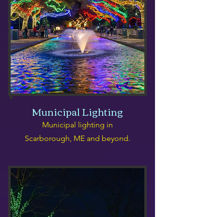
Municipal Lighting
Municipal lighting in
Scarborough, ME and beyond.