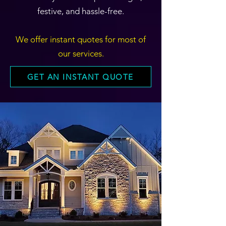
festive, and hassle-free.
We offer instant quotes for most of
our services.
GET AN INSTANT QUOTE