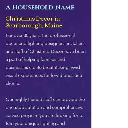
A Household Name
Christmas Decor in
Scarborough, Maine
For over 30 years, the professional
decor and lighting designers, installers,
and staff of Christmas Decor have been
a part of helping families and
businesses create breathtaking, vivid
visual experiences for loved ones and
clients.
Our highly trained staff can provide the
one-stop solution and comprehensive
service program you are looking for to
turn your unique lighting and