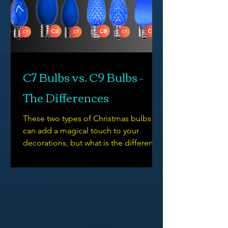
C7 Bulbs vs. C9 Bulbs -
The Differences
These two types of Christmas bulbs
can add a magical touch to your
decorations, but what is the difference
between them?