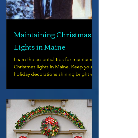
Maintaining Christmas
Lights in Maine
Learn the essential tips for maintaining
Christmas lights in Maine. Keep your
holiday decorations shining bright with
our helpful guide.